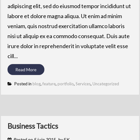
adipiscing elit, sed do eiusmod tempor incididunt ut
labore et dolore magna aliqua. Ut enim ad minim
veniam, quis nostrud exercitation ullamco laboris
nisi ut aliquip ex ea commodo consequat. Duis aute
irure dolor in reprehenderit in voluptate velit esse
cill...
Read More
Posted in
blog
,
feature
,
portfolio
,
Services
,
Uncategorized
Business Tactics
Posted on
5 juin 2015
by
EK