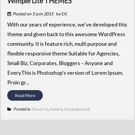
Wimpie Lite THEMES
Posted on
5 juin 2015
by
EK
With our years of experience, we’ve developed this
theme and given back to this awesome WordPress
community. It is feature rich, multi purpose and
flexible responsive theme Suitable for Agencies,
Small Biz, Corporates, Bloggers – Anyone and
EveryThis is Photoshop's version of Lorem Ipsum.
Proin gr...
Read More
Posted in
About Us
,
feature
,
Uncategorized