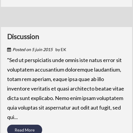
Discussion
Posted on
5 juin 2015
by
EK
"Sed ut perspiciatis unde omnis iste natus error sit
voluptatem accusantium doloremque laudantium,
totam rem aperiam, eaque ipsa quae ab illo
inventore veritatis et quasi architecto beatae vitae
dicta sunt explicabo. Nemo enim ipsam voluptatem
quia voluptas sit aspernatur aut odit aut fugit, sed
qui...
Read More