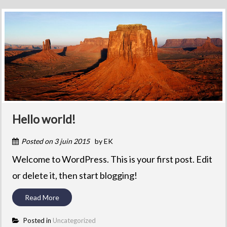
Hello world!
Posted on
3 juin 2015
by
EK
Welcome to WordPress. This is your first post. Edit
or delete it, then start blogging!
Read More
Posted in
Uncategorized