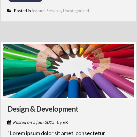
Posted in
feature
,
Services
,
Uncategorized
Design & Development
Posted on
5 juin 2015
by
EK
"Lorem ipsum dolor sit amet, consectetur