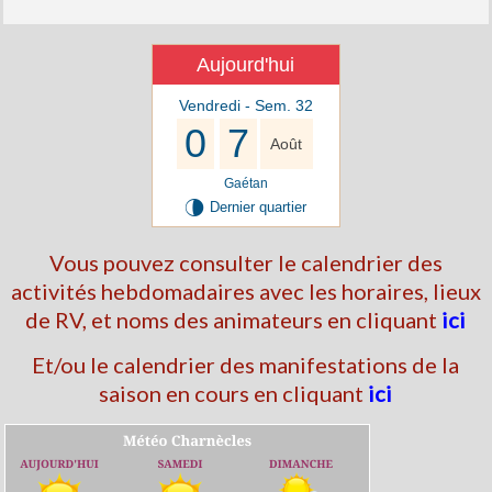
Aujourd'hui
Vendredi - Sem. 32
0
7
Août
Gaétan
U
Dernier quartier
Vous pouvez consulter le calendrier des
activités hebdomadaires avec les horaires, lieux
de RV, et noms des animateurs en cliquant
ici
Et/ou le calendrier des manifestations de la
saison en cours en cliquant
ici