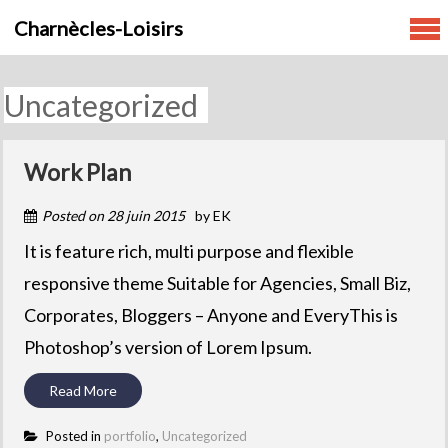
Skip
Charnècles-Loisirs
to
content
Uncategorized
Work Plan
Posted on
28 juin 2015
by
EK
It is feature rich, multi purpose and flexible
responsive theme Suitable for Agencies, Small Biz,
Corporates, Bloggers – Anyone and EveryThis is
Photoshop’s version of Lorem Ipsum.
Read More
Posted in
portfolio
,
Uncategorized