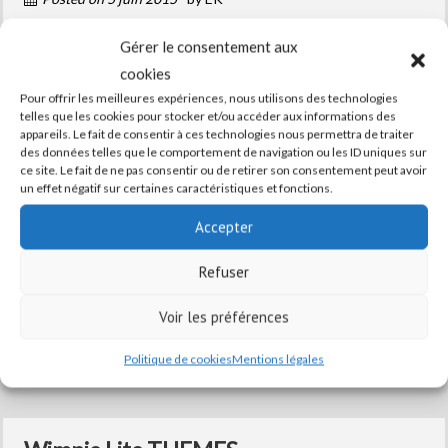
Lorem Ipsum is simply dummy text of the printing
Gérer le consentement aux
and typesetting industry. Lorem Ipsum has been
cookies
the industry's standard dummy text ever since the
Pour offrir les meilleures expériences, nous utilisons des technologies
telles que les cookies pour stocker et/ou accéder aux informations des
1500s, when an unknown printer took a galley of
appareils. Le fait de consentir à ces technologies nous permettra de traiter
des données telles que le comportement de navigation ou les ID uniques sur
type and scrambled it to make a type specimen
ce site. Le fait de ne pas consentir ou de retirer son consentement peut avoir
un effet négatif sur certaines caractéristiques et fonctions.
book. It has survived not only five centuries, but
also the ...
Accepter
Read More
Refuser
Voir les préférences
Posted in
blog
,
feature
,
Services
,
Uncategorized
Politique de cookies
Mentions légales